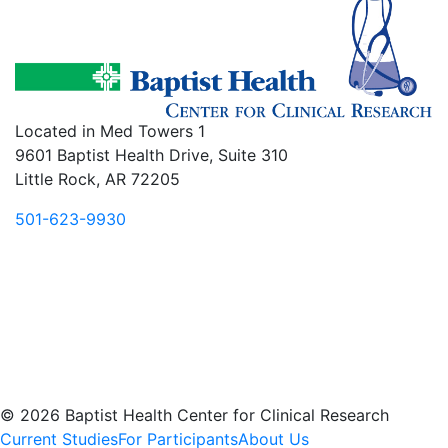
Located in Med Towers 1
9601 Baptist Health Drive, Suite 310
Little Rock, AR 72205
501-623-9930
© 2026 Baptist Health Center for Clinical Research
Current Studies
For Participants
About Us