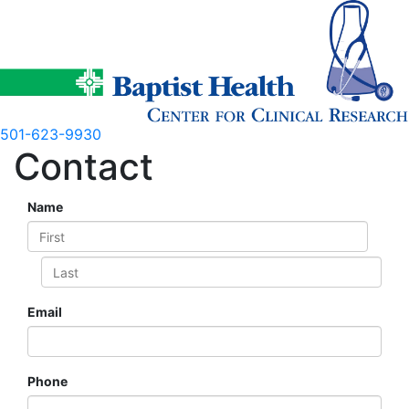
Skip
to
content
501-623-9930
Contact
Name
Email
Phone