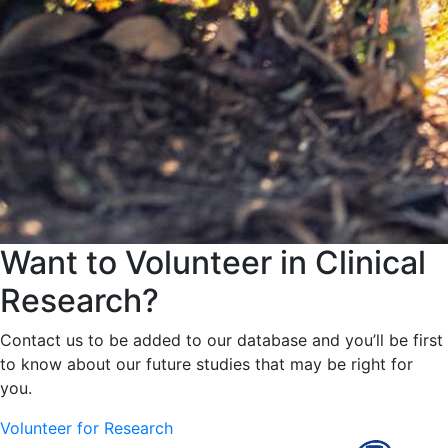
Want to Volunteer in Clinical
Research?
Contact us to be added to our database and you’ll be first
to know about our future studies that may be right for
you.
Volunteer for Research