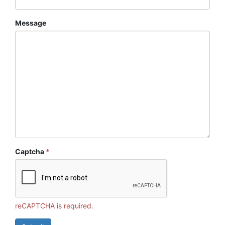
Message
Captcha
*
reCAPTCHA is required.