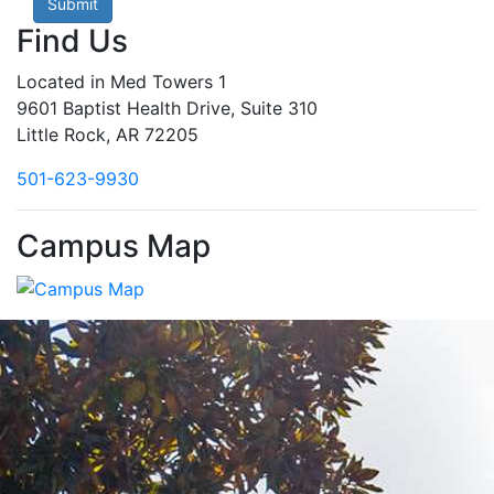
Submit
Find Us
Located in Med Towers 1
9601 Baptist Health Drive, Suite 310
Little Rock, AR 72205
501-623-9930
Campus Map