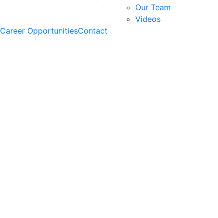
Our Team
Videos
Career Opportunities
Contact