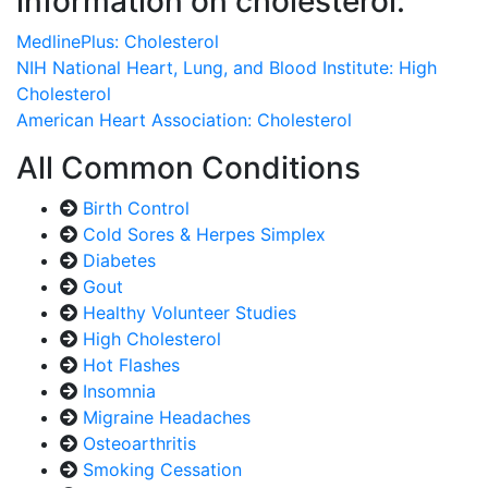
information on cholesterol:
MedlinePlus: Cholesterol
NIH National Heart, Lung, and Blood Institute: High
Cholesterol
American Heart Association: Cholesterol
All Common Conditions
Birth Control
Cold Sores & Herpes Simplex
Diabetes
Gout
Healthy Volunteer Studies
High Cholesterol
Hot Flashes
Insomnia
Migraine Headaches
Osteoarthritis
Smoking Cessation