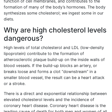
function of cell membranes, and contributes to the
formation of many of the body’s hormones. The body
synthesizes some cholesterol; we ingest some in our
diets.
Why are high cholesterol levels
dangerous?
High levels of total cholesterol and LDL (low-density
lipoprotein) contribute to the formation of
atherosclerotic plaque build-up on the inside walls of
blood vessels. If the build-up blocks an artery, or
breaks loose and forms a clot “downstream” in a
smaller blood vessel, the result can be a heart attack
or a stroke.
There is a direct and exponential relationship between
elevated cholesterol levels and the incidence of
coronary heart disease. Coronary heart disease is the
leading cause of death for both men and women of all