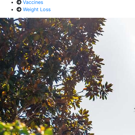
Vaccines
Weight Loss