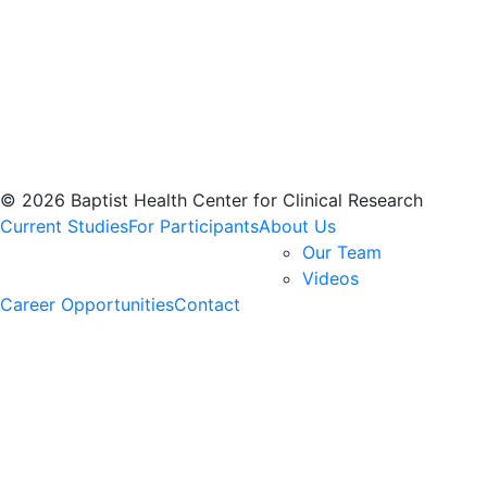
© 2026 Baptist Health Center for Clinical Research
Current Studies
For Participants
About Us
Our Team
Videos
Career Opportunities
Contact