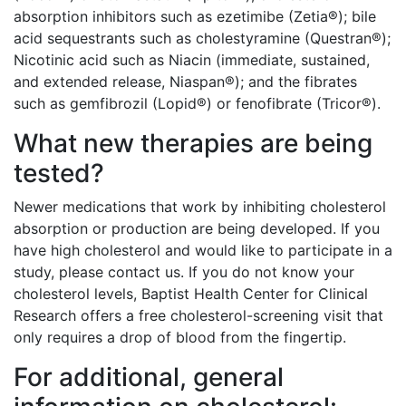
absorption inhibitors such as ezetimibe (Zetia®); bile
acid sequestrants such as cholestyramine (Questran®);
Nicotinic acid such as Niacin (immediate, sustained,
and extended release, Niaspan®); and the fibrates
such as gemfibrozil (Lopid®) or fenofibrate (Tricor®).
What new therapies are being
tested?
Newer medications that work by inhibiting cholesterol
absorption or production are being developed. If you
have high cholesterol and would like to participate in a
study, please contact us. If you do not know your
cholesterol levels, Baptist Health Center for Clinical
Research offers a free cholesterol-screening visit that
only requires a drop of blood from the fingertip.
For additional, general