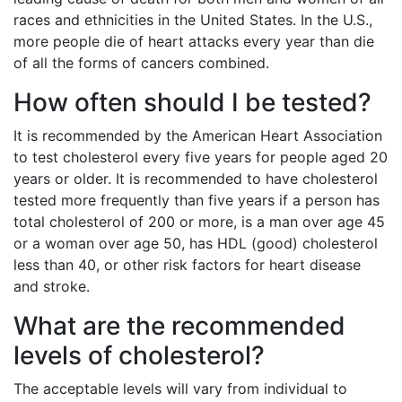
races and ethnicities in the United States. In the U.S.,
more people die of heart attacks every year than die
of all the forms of cancers combined.
How often should I be tested?
It is recommended by the American Heart Association
to test cholesterol every five years for people aged 20
years or older. It is recommended to have cholesterol
tested more frequently than five years if a person has
total cholesterol of 200 or more, is a man over age 45
or a woman over age 50, has HDL (good) cholesterol
less than 40, or other risk factors for heart disease
and stroke.
What are the recommended
levels of cholesterol?
The acceptable levels will vary from individual to