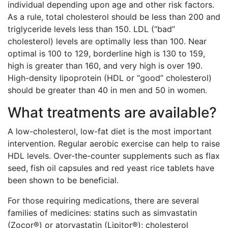
individual depending upon age and other risk factors.
As a rule, total cholesterol should be less than 200 and
triglyceride levels less than 150. LDL (“bad”
cholesterol) levels are optimally less than 100. Near
optimal is 100 to 129, borderline high is 130 to 159,
high is greater than 160, and very high is over 190.
High-density lipoprotein (HDL or “good” cholesterol)
should be greater than 40 in men and 50 in women.
What treatments are available?
A low-cholesterol, low-fat diet is the most important
intervention. Regular aerobic exercise can help to raise
HDL levels. Over-the-counter supplements such as flax
seed, fish oil capsules and red yeast rice tablets have
been shown to be beneficial.
For those requiring medications, there are several
families of medicines: statins such as simvastatin
(Zocor®) or atorvastatin (Lipitor®); cholesterol