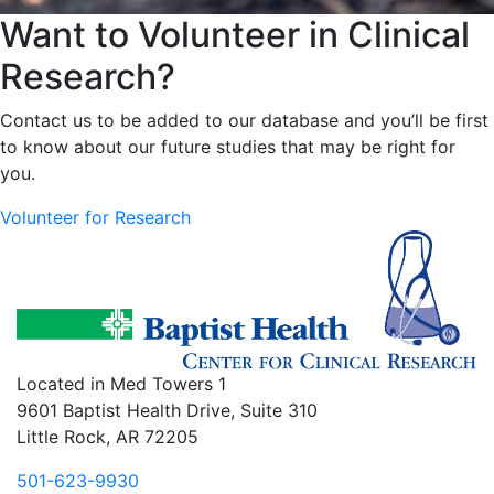
Want to Volunteer in Clinical
Research?
Contact us to be added to our database and you’ll be first
to know about our future studies that may be right for
you.
Volunteer for Research
Located in Med Towers 1
9601 Baptist Health Drive, Suite 310
Little Rock, AR 72205
501-623-9930