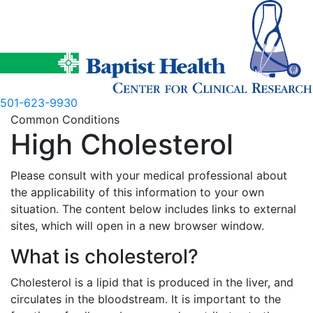
Skip
to
content
501-623-9930
Common Conditions
High Cholesterol
Please consult with your medical professional about
the applicability of this information to your own
situation. The content below includes links to external
sites, which will open in a new browser window.
What is cholesterol?
Cholesterol is a lipid that is produced in the liver, and
circulates in the bloodstream. It is important to the